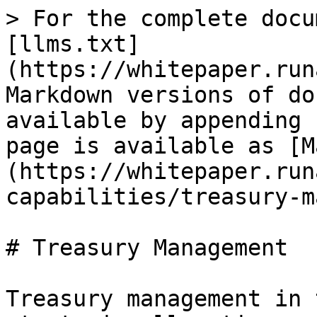
> For the complete docu
[llms.txt]
(https://whitepaper.run
Markdown versions of do
available by appending 
page is available as [M
(https://whitepaper.run
capabilities/treasury-m
# Treasury Management

Treasury management in 