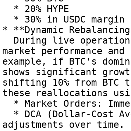
  * 20% HYPE

  * 30% in USDC margin for Trading Strategies

* **Dynamic Rebalancing:
  During live operations, the AI Agent monitors 
market performance and 
example, if BTC's domin
shows significant growt
shifting 10% from BTC t
these reallocations usi
  * Market Orders: Immediate adjustments.

  * DCA (Dollar-Cost Averaging): Gradual 
adjustments over time.
