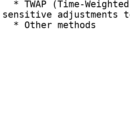
  * TWAP (Time-Weighted Average Price): Price-
sensitive adjustments t