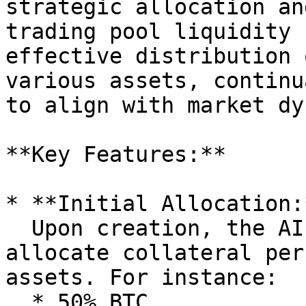
strategic allocation an
trading pool liquidity 
effective distribution 
various assets, continu
to align with market dy
**Key Features:**

* **Initial Allocation:*
  Upon creation, the AI Agent allows the owner to 
allocate collateral per
assets. For instance:

  * 50% BTC
